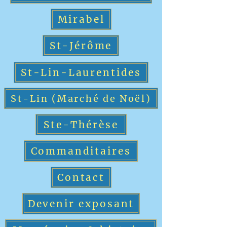
Mirabel
St-Jérôme
St-Lin-Laurentides
St-Lin (Marché de Noël)
Ste-Thérèse
Commanditaires
Contact
Devenir exposant