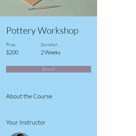
Pottery Workshop
Price
Duration
$200
2 Weeks
Enroll
About the Course
Your Instructor