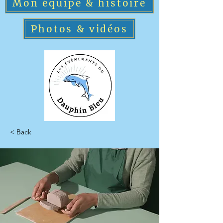
Mon équipe & histoire
Photos & vidéos
< Back