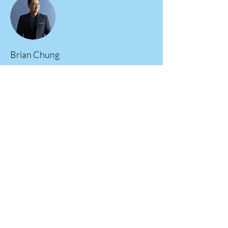
Brian Chung
This is placeholder text. To change this content,
double-click on the element and click Change
Content. To manage all your collections, click
on the Content Manager button in the Add
panel on the left.