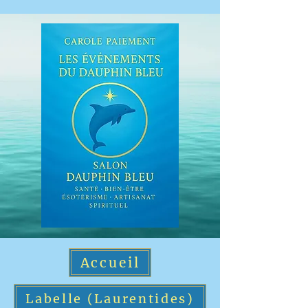
Accueil
Labelle (Laurentides)